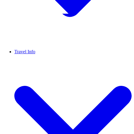
Travel Info