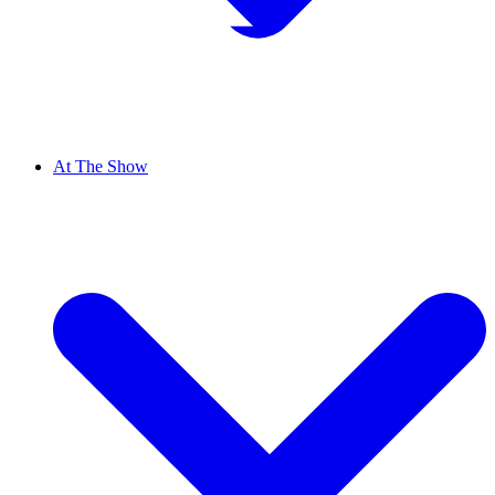
At The Show