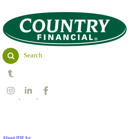
Search
Back to top
About IDEAg