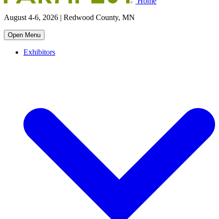
Home
August 4-6, 2026 | Redwood County, MN
Open Menu
Exhibitors