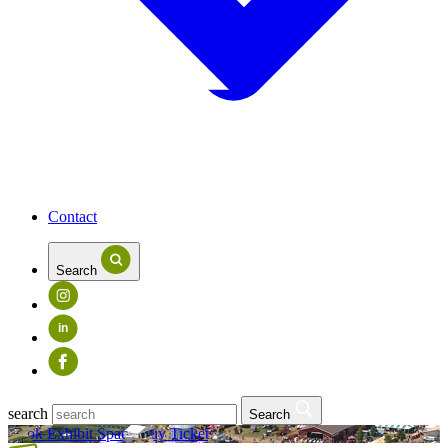
Contact
Search
in
search
Search
Book Exhibit Space
Buy Tickets