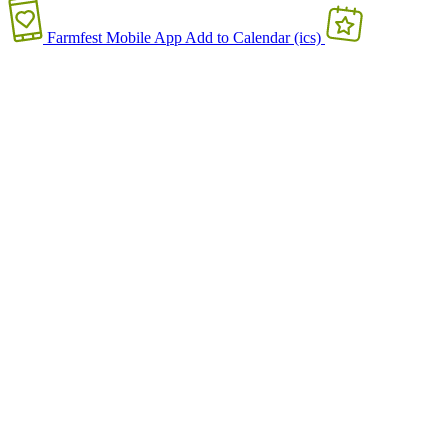
Farmfest Mobile App
Add to Calendar (ics)