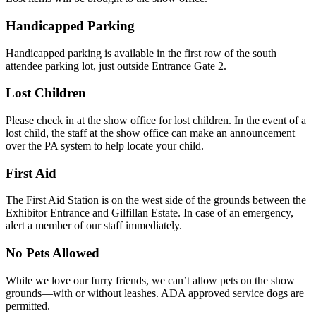
Handicapped Parking
Handicapped parking is available in the first row of the south
attendee parking lot, just outside Entrance Gate 2.
Lost Children
Please check in at the show office for lost children. In the event of a
lost child, the staff at the show office can make an announcement
over the PA system to help locate your child.
First Aid
The First Aid Station is on the west side of the grounds between the
Exhibitor Entrance and Gilfillan Estate. In case of an emergency,
alert a member of our staff immediately.
No Pets Allowed
While we love our furry friends, we can’t allow pets on the show
grounds—with or without leashes. ADA approved service dogs are
permitted.