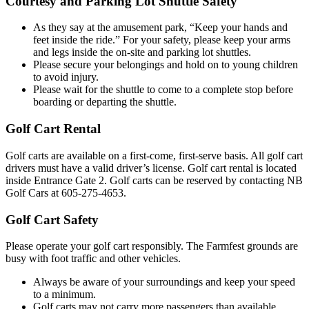
Courtesy and Parking Lot Shuttle Safety
As they say at the amusement park, “Keep your hands and
feet inside the ride.” For your safety, please keep your arms
and legs inside the on-site and parking lot shuttles.
Please secure your belongings and hold on to young children
to avoid injury.
Please wait for the shuttle to come to a complete stop before
boarding or departing the shuttle.
Golf Cart Rental
Golf carts are available on a first-come, first-serve basis. All golf cart
drivers must have a valid driver’s license. Golf cart rental is located
inside Entrance Gate 2. Golf carts can be reserved by contacting NB
Golf Cars at 605-275-4653.
Golf Cart Safety
Please operate your golf cart responsibly. The Farmfest grounds are
busy with foot traffic and other vehicles.
Always be aware of your surroundings and keep your speed
to a minimum.
Golf carts may not carry more passengers than available