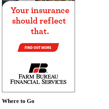
Where to Go