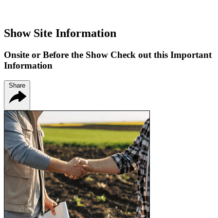
Show Site Information
Onsite or Before the Show Check out this Important
Information
Share