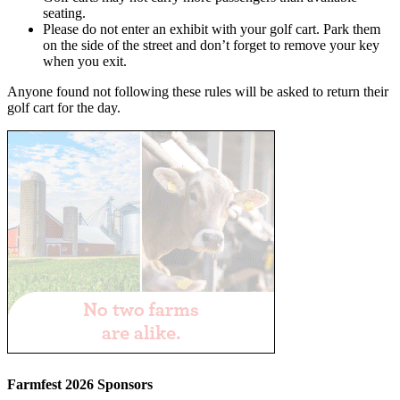
seating.
Please do not enter an exhibit with your golf cart. Park them
on the side of the street and don’t forget to remove your key
when you exit.
Anyone found not following these rules will be asked to return their
golf cart for the day.
Farmfest 2026 Sponsors