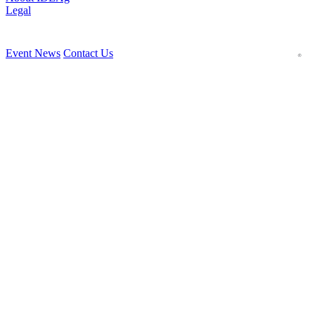
Legal
Event News
Contact Us