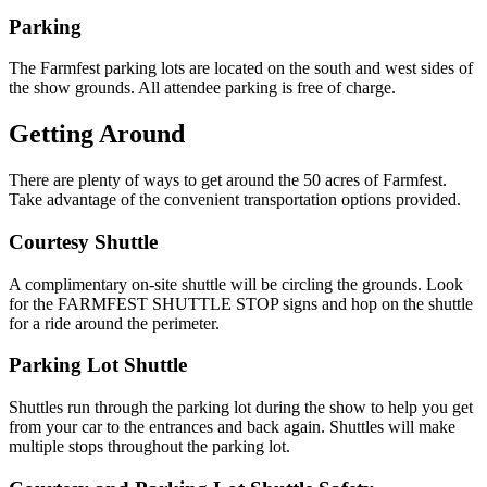
Parking
The Farmfest parking lots are located on the south and west sides of
the show grounds. All attendee parking is free of charge.
Getting Around
There are plenty of ways to get around the 50 acres of Farmfest.
Take advantage of the convenient transportation options provided.
Courtesy Shuttle
A complimentary on-site shuttle will be circling the grounds. Look
for the FARMFEST SHUTTLE STOP signs and hop on the shuttle
for a ride around the perimeter.
Parking Lot Shuttle
Shuttles run through the parking lot during the show to help you get
from your car to the entrances and back again. Shuttles will make
multiple stops throughout the parking lot.