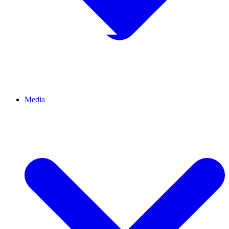
Media