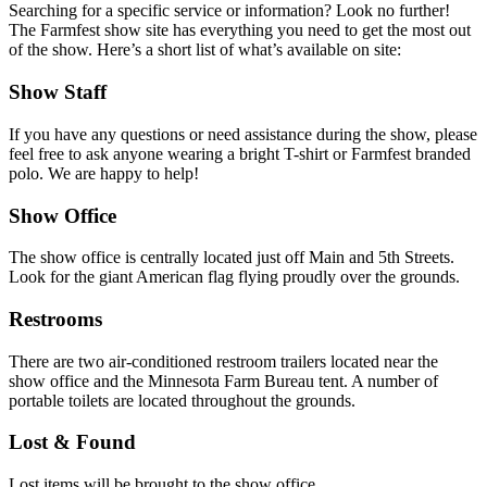
Searching for a specific service or information? Look no further!
The Farmfest show site has everything you need to get the most out
of the show. Here’s a short list of what’s available on site:
Show Staff
If you have any questions or need assistance during the show, please
feel free to ask anyone wearing a bright T-shirt or Farmfest branded
polo. We are happy to help!
Show Office
The show office is centrally located just off Main and 5th Streets.
Look for the giant American flag flying proudly over the grounds.
Restrooms
There are two air-conditioned restroom trailers located near the
show office and the Minnesota Farm Bureau tent. A number of
portable toilets are located throughout the grounds.
Lost & Found
Lost items will be brought to the show office.