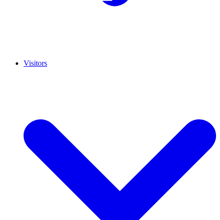
Visitors