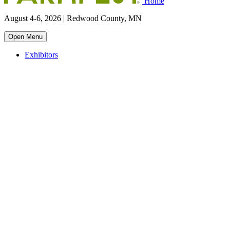
Home
August 4-6, 2026 | Redwood County, MN
Open Menu
Exhibitors