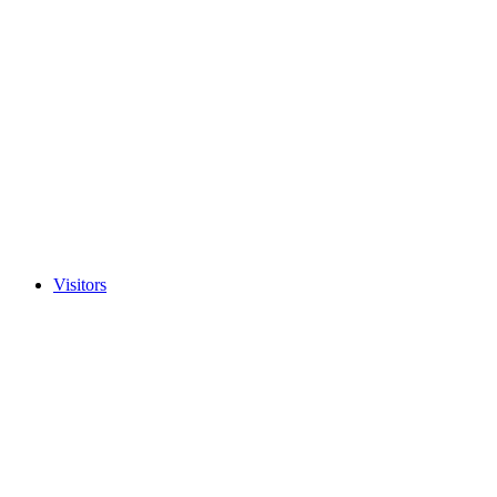
Visitors