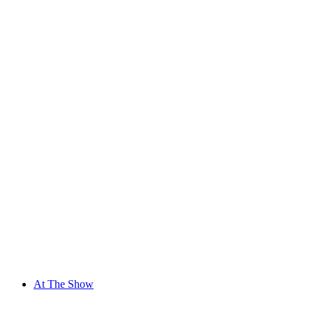
At The Show