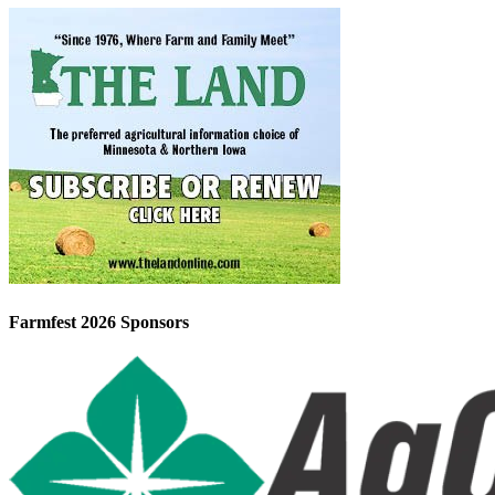
Farmfest 2026 Sponsors