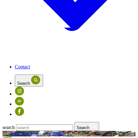
Contact
Search
in
search
Search
Book Exhibit Space
Buy Tickets