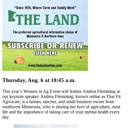
Thursday, Aug. 6 at 10:45 a.m.
This year’s Women in Ag Event will feature Andrea Flemming as
our keynote speaker. Andrea Flemming, known online as That Fit
Agvocate, is a farmer, rancher, and small business owner from
southwest Minnesota, who is sharing her love of agriculture, rural
life and the importance of taking care of your mental health every
day.