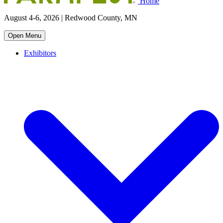
Home
August 4-6, 2026 | Redwood County, MN
Open Menu
Exhibitors