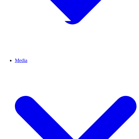
Media