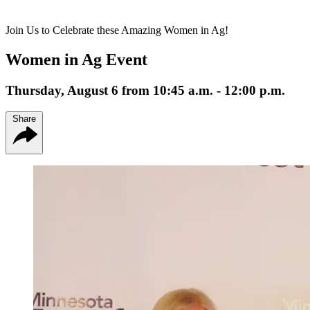
Join Us to Celebrate these Amazing Women in Ag!
Women in Ag Event
Thursday, August 6 from 10:45 a.m. - 12:00 p.m.
Share