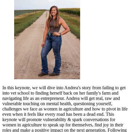
In this keynote, we will dive into Andrea's story from failing to get
into vet school to finding herself back on her family's farm and
navigating life as an entrepreneur. Andrea will get real, raw and
vulnerable touching on mental health, questioning yourself,
challenges we face as women in agriculture and how to pivot in life
even when it feels like every road has been a dead end. This
keynote will promote vulnerability & spark conversations for
women in agriculture to speak up for themselves, find joy in their
roles and make a positive impact on the next generation.
Following