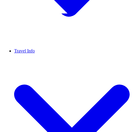
Travel Info