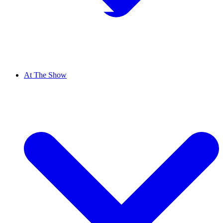
At The Show