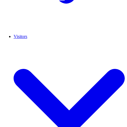
Visitors