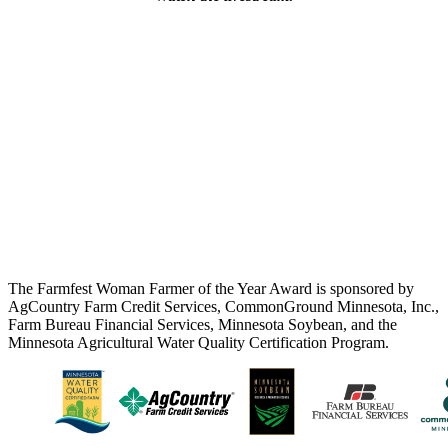
The Farmfest Woman Farmer of the Year Award is sponsored by
AgCountry Farm Credit Services, CommonGround Minnesota, Inc.,
Farm Bureau Financial Services, Minnesota Soybean, and the
Minnesota Agricultural Water Quality Certification Program.