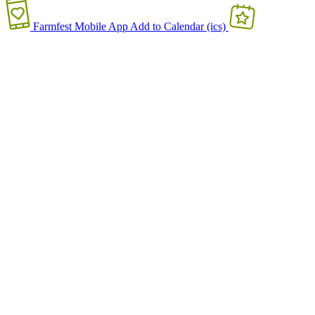
Farmfest Mobile App
Add to Calendar (ics)