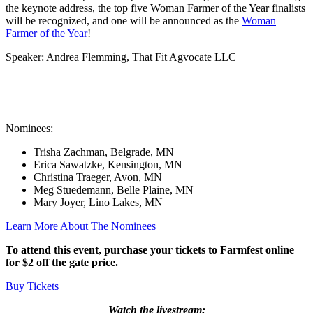
the keynote address, the top five Woman Farmer of the Year finalists
will be recognized, and one will be announced as the
Woman
Farmer of the Year
!
Speaker: Andrea Flemming, That Fit Agvocate LLC
Nominees:
Trisha Zachman, Belgrade, MN
Erica Sawatzke, Kensington, MN
Christina Traeger, Avon, MN
Meg Stuedemann, Belle Plaine, MN
Mary Joyer, Lino Lakes, MN
Learn More About The Nominees
To attend this event, purchase your tickets to Farmfest online
for $2 off the gate price.
Buy Tickets
Watch the livestream: