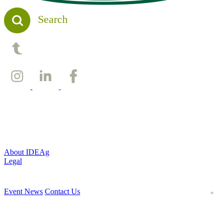
Search
Back to top
About IDEAg
Legal
Event News
Contact Us