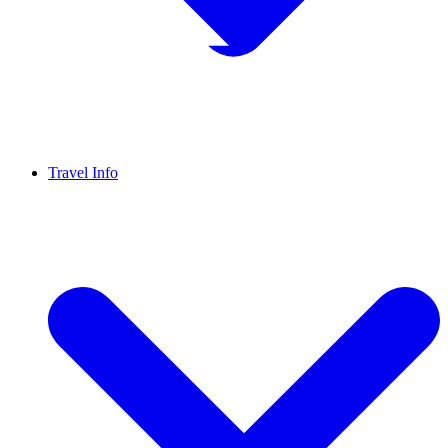
Travel Info