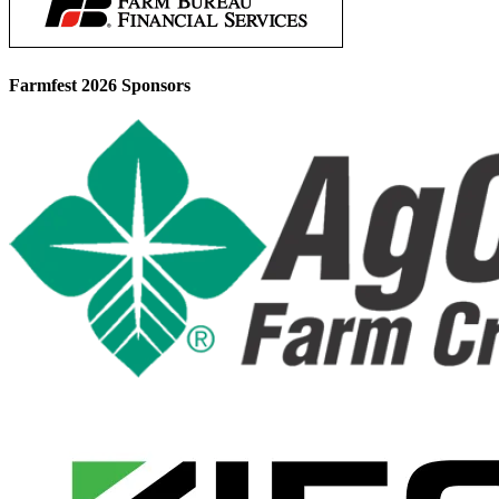
Farmfest 2026 Sponsors