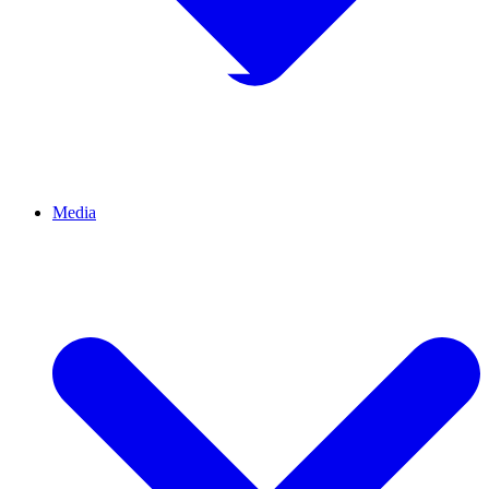
Media