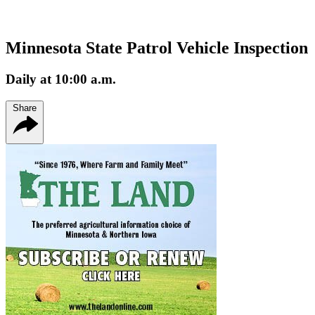
Minnesota State Patrol Vehicle Inspection
Daily at 10:00 a.m.
Share