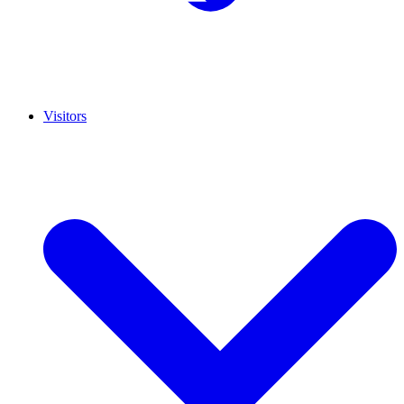
Visitors