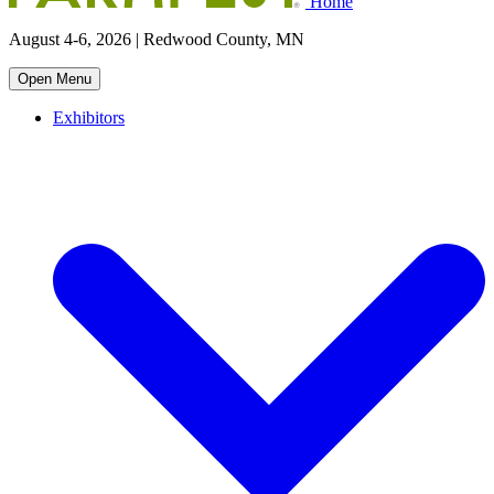
Home
August 4-6, 2026 | Redwood County, MN
Open Menu
Exhibitors