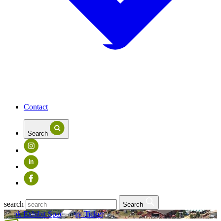
Contact
Search
in
search
Search
Book Exhibit Space
Buy Tickets