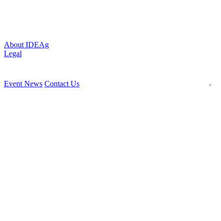
About IDEAg
Legal
Event News
Contact Us