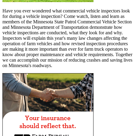
Have you ever wondered what commercial vehicle inspectors look
for during a vehicle inspection? Come watch, listen and learn as
members of the Minnesota State Patrol Commercial Vehicle Section
and Minnesota Department of Transportation demonstrate how
vehicle inspections are conducted, what they look for and why.
Inspectors will explain this year's many law changes affecting the
operation of farm vehicles and how revised inspection procedures
are making it more important than ever for farm truck operators to
know about proper maintenance and vehicle requirements. Together
we can accomplish our mission of reducing crashes and saving lives
on Minnesota's roadways.