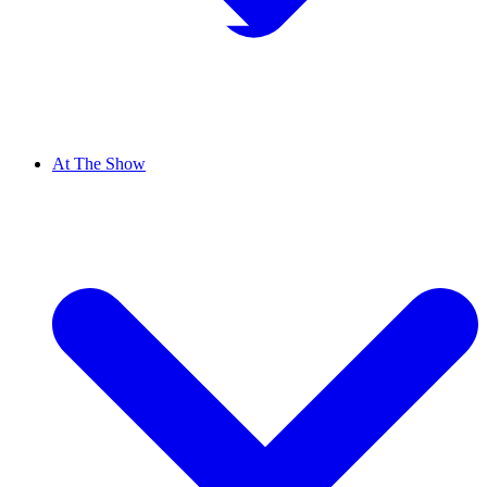
At The Show