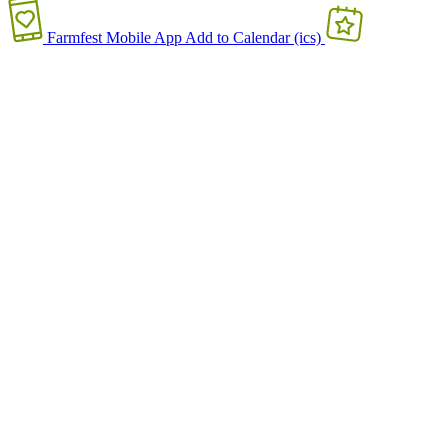
Farmfest Mobile App
Add to Calendar (ics)