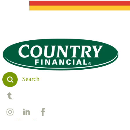
Search
Back to top