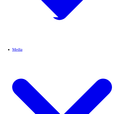
Media