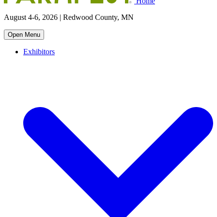
Home
August 4-6, 2026 | Redwood County, MN
Open Menu
Exhibitors