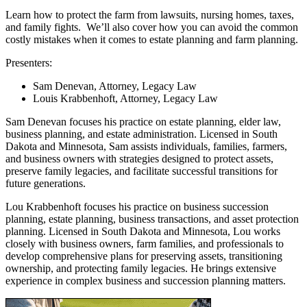
Learn how to protect the farm from lawsuits, nursing homes, taxes,
and family fights. We’ll also cover how you can avoid the common
costly mistakes when it comes to estate planning and farm planning.
Presenters:
Sam Denevan, Attorney, Legacy Law
Louis Krabbenhoft, Attorney, Legacy Law
Sam Denevan focuses his practice on estate planning, elder law,
business planning, and estate administration. Licensed in South
Dakota and Minnesota, Sam assists individuals, families, farmers,
and business owners with strategies designed to protect assets,
preserve family legacies, and facilitate successful transitions for
future generations.
Lou Krabbenhoft focuses his practice on business succession
planning, estate planning, business transactions, and asset protection
planning. Licensed in South Dakota and Minnesota, Lou works
closely with business owners, farm families, and professionals to
develop comprehensive plans for preserving assets, transitioning
ownership, and protecting family legacies. He brings extensive
experience in complex business and succession planning matters.