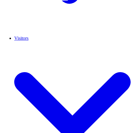
Visitors