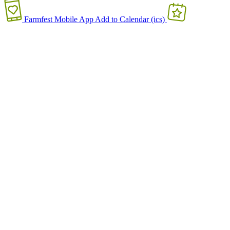
Farmfest Mobile App
Add to Calendar (ics)