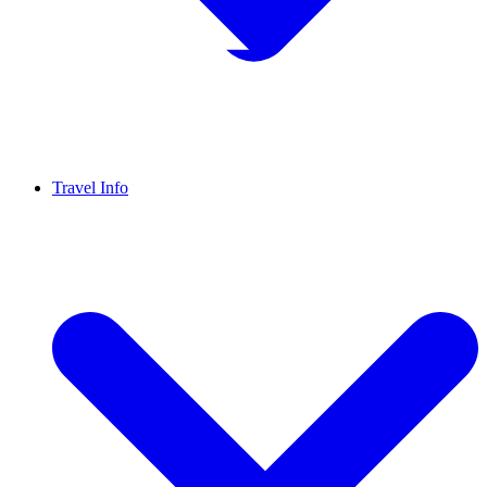
Travel Info