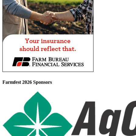
Farmfest 2026 Sponsors