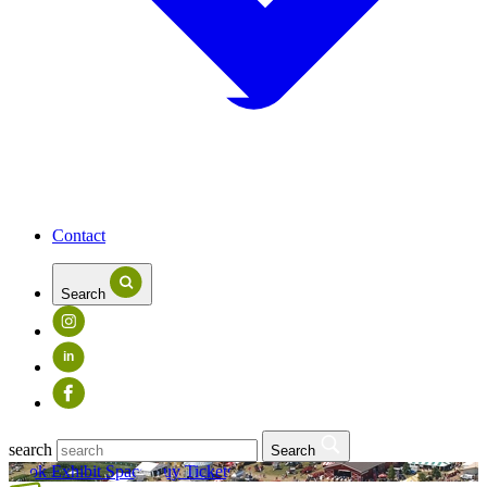
Contact
Search
in
search
Search
Book Exhibit Space
Buy Tickets