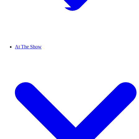
At The Show