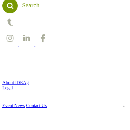
Search
Back to top
About IDEAg
Legal
Event News
Contact Us