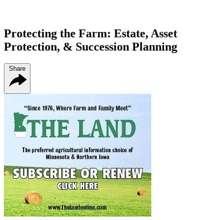
Protecting the Farm: Estate, Asset
Protection, & Succession Planning
Share